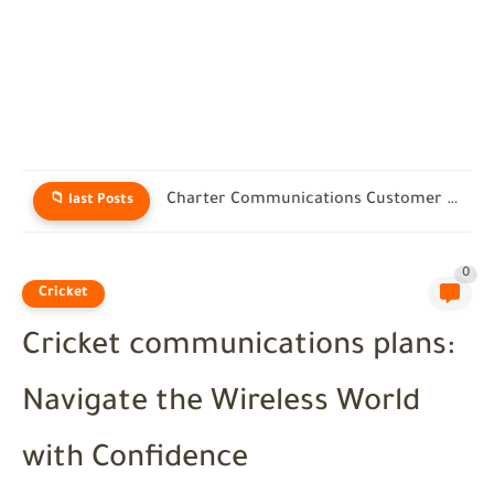
Charter Communications Customer Service: Real Help for Spectrum Users in...
📁 last Posts
0
Cricket
Cricket communications plans:
Navigate the Wireless World
with Confidence