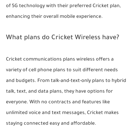
of 5G technology with their preferred Cricket plan,
enhancing their overall mobile experience.
What plans do Cricket Wireless have?
Cricket communications plans wireless offers a
variety of cell phone plans to suit different needs
and budgets. From talk-and-text-only plans to hybrid
talk, text, and data plans, they have options for
everyone. With no contracts and features like
unlimited voice and text messages, Cricket makes
staying connected easy and affordable.