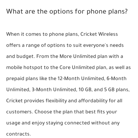
What are the options for phone plans?
When it comes to phone plans, Cricket Wireless
offers a range of options to suit everyone's needs
and budget. From the More Unlimited plan with a
mobile hotspot to the Core Unlimited plan, as well as
prepaid plans like the 12-Month Unlimited, 6-Month
Unlimited, 3-Month Unlimited, 10 GB, and 5 GB plans,
Cricket provides flexibility and affordability for all
customers. Choose the plan that best fits your
usage and enjoy staying connected without any
contracts.