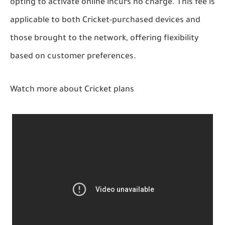
opting to activate online incurs no charge. This fee is
applicable to both Cricket-purchased devices and
those brought to the network, offering flexibility
based on customer preferences.
Watch more about Cricket plans