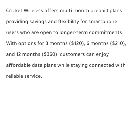
Cricket Wireless offers multi-month prepaid plans
providing savings and flexibility for smartphone
users who are open to longer-term commitments.
With options for 3 months ($120), 6 months ($210),
and 12 months ($360), customers can enjoy
affordable data plans while staying connected with
reliable service.