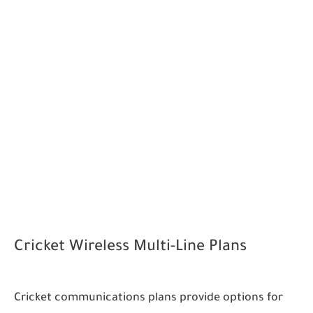
Cricket Wireless Multi-Line Plans
Cricket communications plans provide options for