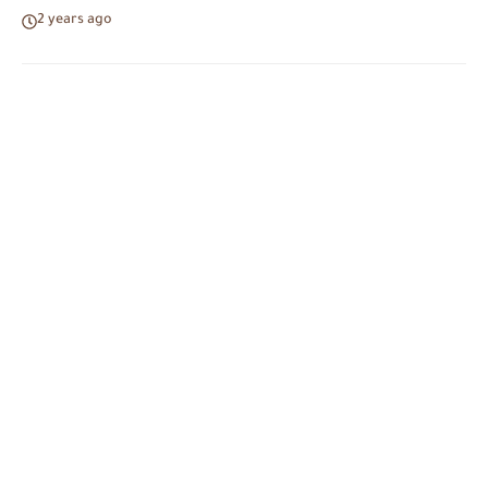
2 years ago