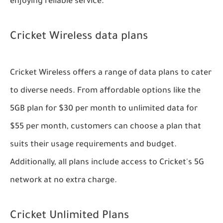
enjoying reliable service.
Cricket Wireless data plans
Cricket Wireless offers a range of data plans to cater
to diverse needs. From affordable options like the
5GB plan for $30 per month to unlimited data for
$55 per month, customers can choose a plan that
suits their usage requirements and budget.
Additionally, all plans include access to Cricket's 5G
network at no extra charge.
Cricket Unlimited Plans