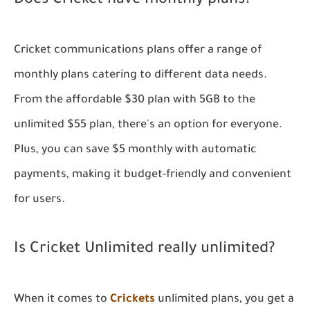
Does Cricket have monthly plans?
Cricket communications plans offer a range of
monthly plans catering to different data needs.
From the affordable $30 plan with 5GB to the
unlimited $55 plan, there's an option for everyone.
Plus, you can save $5 monthly with automatic
payments, making it budget-friendly and convenient
for users.
Is Cricket Unlimited really unlimited?
When it comes to
Crickets
unlimited plans, you get a