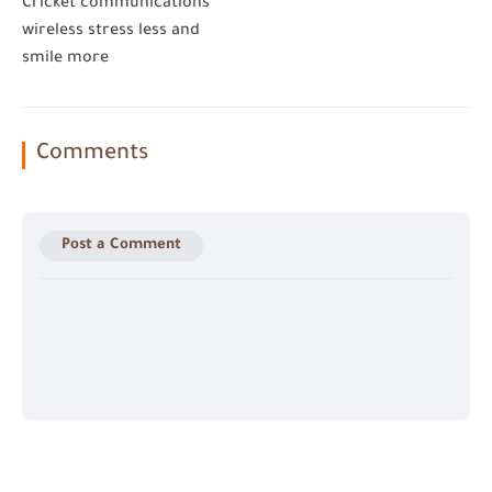
Cricket communications
wireless stress less and
smile more
Comments
Post a Comment