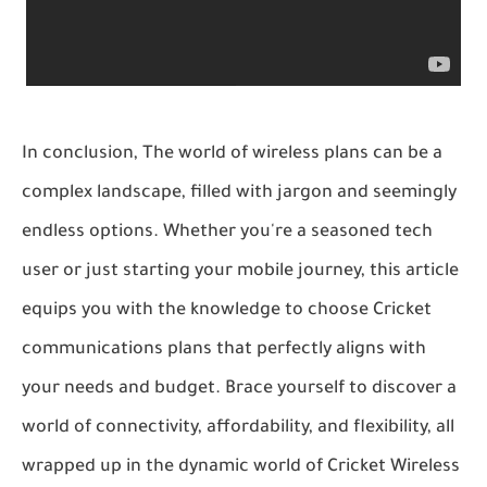
In conclusion, The world of wireless plans can be a
complex landscape, filled with jargon and seemingly
endless options. Whether you're a seasoned tech
user or just starting your mobile journey, this article
equips you with the knowledge to choose Cricket
communications plans that perfectly aligns with
your needs and budget. Brace yourself to discover a
world of connectivity, affordability, and flexibility, all
wrapped up in the dynamic world of Cricket Wireless