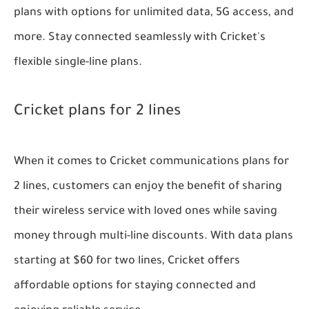
plans with options for unlimited data, 5G access, and
more. Stay connected seamlessly with Cricket's
flexible single-line plans.
Cricket plans for 2 lines
When it comes to Cricket communications plans for
2 lines, customers can enjoy the benefit of sharing
their wireless service with loved ones while saving
money through multi-line discounts. With data plans
starting at $60 for two lines, Cricket offers
affordable options for staying connected and