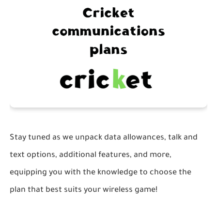
Stay tuned as we unpack data allowances, talk and
text options, additional features, and more,
equipping you with the knowledge to choose the
plan that best suits your wireless game!