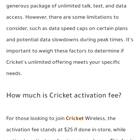
generous package of unlimited talk, text, and data
access. However, there are some limitations to
consider, such as data speed caps on certain plans
and potential data slowdowns during peak times. It's
important to weigh these factors to determine if
Cricket's unlimited offering meets your specific
needs.
How much is Cricket activation fee?
For those looking to join
Cricket
Wireless, the
activation fee stands at $25 if done in-store, while