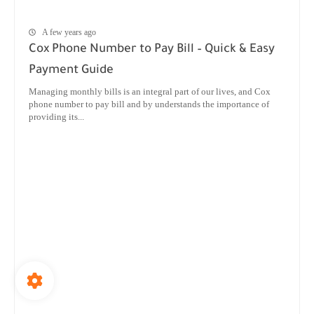
A few years ago
Cox Phone Number to Pay Bill – Quick & Easy
Payment Guide
Managing monthly bills is an integral part of our lives, and Cox
phone number to pay bill and by understands the importance of
providing its...