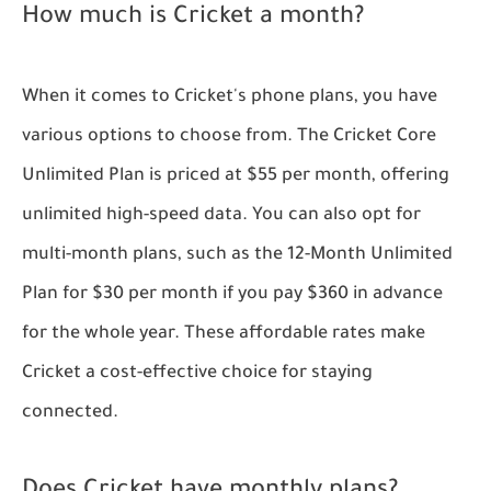
How much is Cricket a month?
When it comes to Cricket's phone plans, you have
various options to choose from. The Cricket Core
Unlimited Plan is priced at $55 per month, offering
unlimited high-speed data. You can also opt for
multi-month plans, such as the 12-Month Unlimited
Plan for $30 per month if you pay $360 in advance
for the whole year. These affordable rates make
Cricket a cost-effective choice for staying
connected.