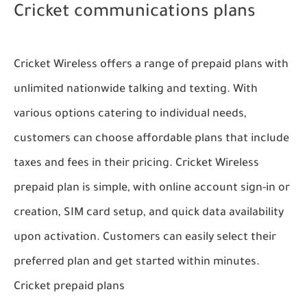
Cricket communications plans
Cricket Wireless offers a range of prepaid plans with
unlimited nationwide talking and texting. With
various options catering to individual needs,
customers can choose affordable plans that include
taxes and fees in their pricing. Cricket Wireless
prepaid plan is simple, with online account sign-in or
creation, SIM card setup, and quick data availability
upon activation. Customers can easily select their
preferred plan and get started within minutes.
Cricket prepaid plans