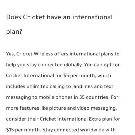
Does Cricket have an international
plan?
Yes, Cricket Wireless offers international plans to
help you stay connected globally. You can opt for
Cricket International for $5 per month, which
includes unlimited calling to landlines and text
messaging to mobile phones in 35 countries. For
more features like picture and video messaging,
consider their Cricket International Extra plan for
$15 per month. Stay connected worldwide with