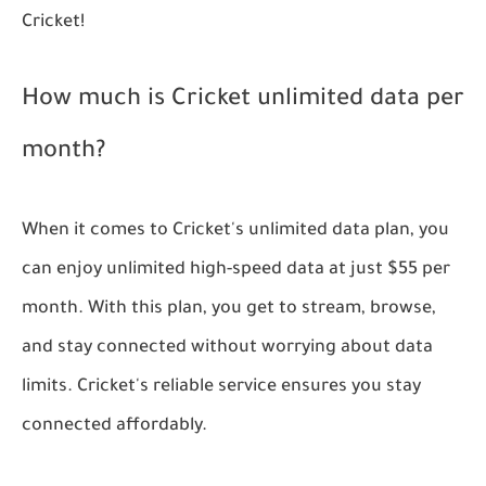
Cricket!
How much is Cricket unlimited data per
month?
When it comes to Cricket's unlimited data plan, you
can enjoy unlimited high-speed data at just $55 per
month. With this plan, you get to stream, browse,
and stay connected without worrying about data
limits. Cricket's reliable service ensures you stay
connected affordably.