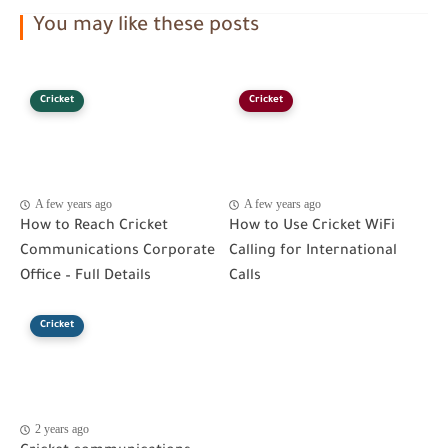
You may like these posts
Cricket
Cricket
A few years ago
A few years ago
How to Reach Cricket
How to Use Cricket WiFi
Communications Corporate
Calling for International
Office – Full Details
Calls
Cricket
2 years ago