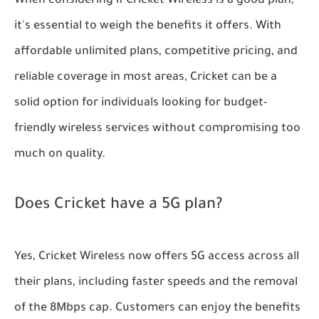
When considering if Cricket Wireless is a good plan,
it's essential to weigh the benefits it offers. With
affordable unlimited plans, competitive pricing, and
reliable coverage in most areas, Cricket can be a
solid option for individuals looking for budget-
friendly wireless services without compromising too
much on quality.
Does Cricket have a 5G plan?
Yes, Cricket Wireless now offers 5G access across all
their plans, including faster speeds and the removal
of the 8Mbps cap. Customers can enjoy the benefits