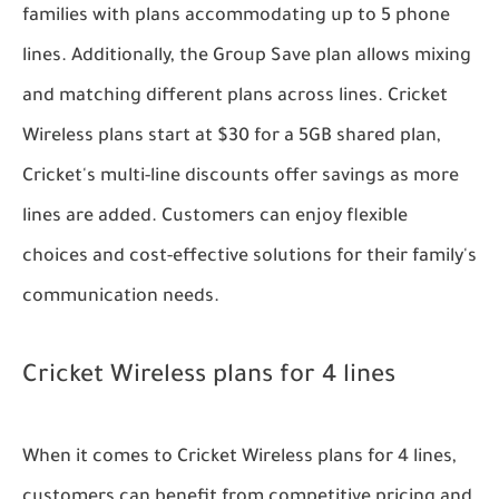
families with plans accommodating up to 5 phone
lines. Additionally, the Group Save plan allows mixing
and matching different plans across lines. Cricket
Wireless plans start at $30 for a 5GB shared plan,
Cricket's multi-line discounts offer savings as more
lines are added. Customers can enjoy flexible
choices and cost-effective solutions for their family's
communication needs.
Cricket Wireless plans for 4 lines
When it comes to Cricket Wireless plans for 4 lines,
customers can benefit from competitive pricing and