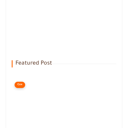
Featured Post
Cox