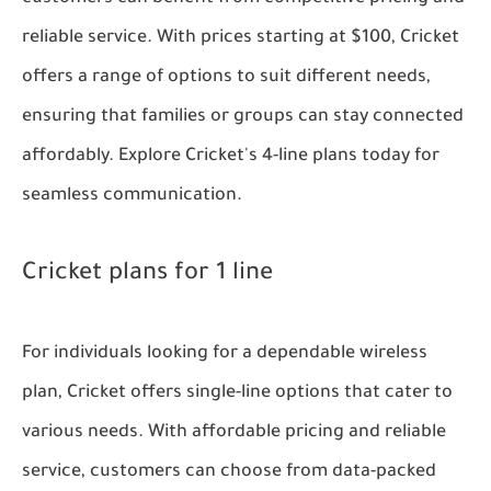
reliable service. With prices starting at $100, Cricket
offers a range of options to suit different needs,
ensuring that families or groups can stay connected
affordably. Explore Cricket's 4-line plans today for
seamless communication.
Cricket plans for 1 line
For individuals looking for a dependable wireless
plan, Cricket offers single-line options that cater to
various needs. With affordable pricing and reliable
service, customers can choose from data-packed