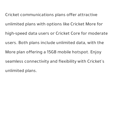
Cricket communications plans offer attractive
unlimited plans with options like Cricket More for
high-speed data users or Cricket Core for moderate
users. Both plans include unlimited data, with the
More plan offering a 15GB mobile hotspot. Enjoy
seamless connectivity and flexibility with Cricket's
unlimited plans.