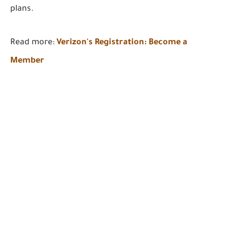
plans.
Read more:
Verizon's Registration: Become a
Member