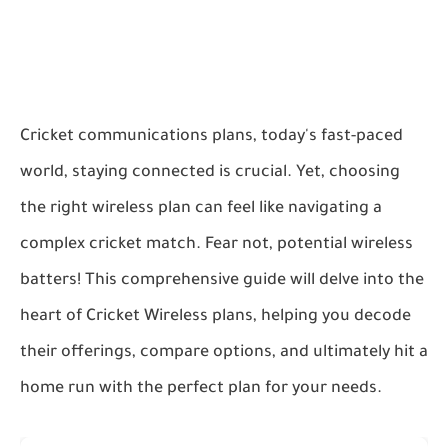
Cricket communications plans, today's fast-paced
world, staying connected is crucial. Yet, choosing
the right wireless plan can feel like navigating a
complex cricket match. Fear not, potential wireless
batters! This comprehensive guide will delve into the
heart of Cricket Wireless plans, helping you decode
their offerings, compare options, and ultimately hit a
home run with the perfect plan for your needs.