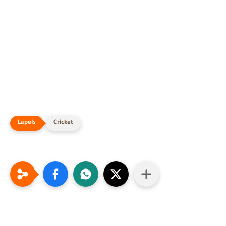
Cricket