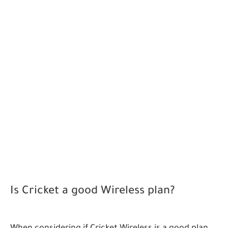
Is Cricket a good Wireless plan?