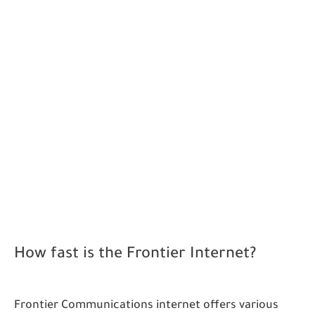
How fast is the Frontier Internet?
Frontier Communications internet offers various