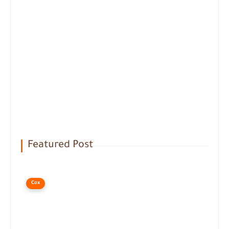
Featured Post
Cox