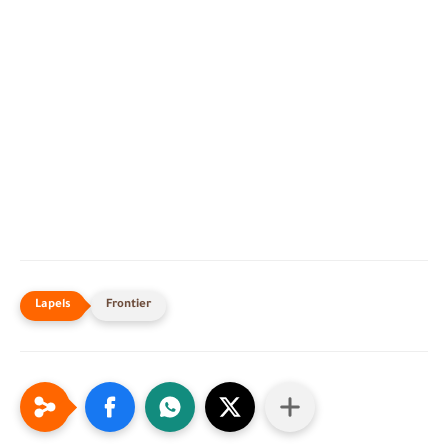
Frontier