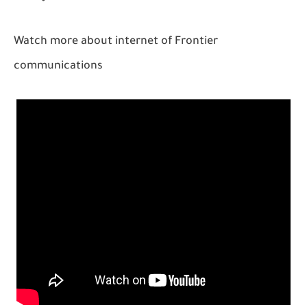
Watch more about internet of Frontier
communications