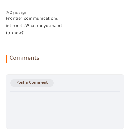
2 years ago
Frontier communications
internet…What do you want
to know?
Comments
Post a Comment