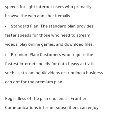
speeds for light internet users who primarily
browse the web and check emails.
Standard Plan: The standard plan provides
faster speeds for those who need to stream
videos, play online games, and download files.
Premium Plan: Customers who require the
fastest internet speeds for data-heavy activities
such as streaming 4K videos or running a business
can opt for the premium plan.
Regardless of the plan chosen, all Frontier
Communications internet subscribers can enjoy