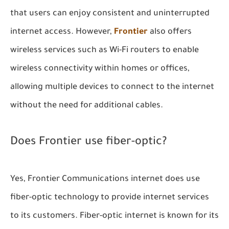
that users can enjoy consistent and uninterrupted
internet access. However,
Frontier
also offers
wireless services such as Wi-Fi routers to enable
wireless connectivity within homes or offices,
allowing multiple devices to connect to the internet
without the need for additional cables.
Does Frontier use fiber-optic?
Yes, Frontier Communications internet does use
fiber-optic technology to provide internet services
to its customers. Fiber-optic internet is known for its