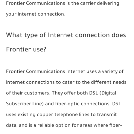
Frontier Communications is the carrier delivering
your internet connection.
What type of Internet connection does
Frontier use?
Frontier Communications internet uses a variety of
internet connections to cater to the different needs
of their customers. They offer both DSL (Digital
Subscriber Line) and fiber-optic connections. DSL
uses existing copper telephone lines to transmit
data, and is a reliable option for areas where fiber-