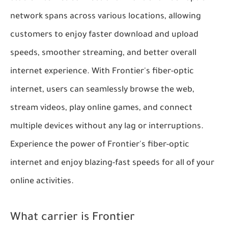
network spans across various locations, allowing
customers to enjoy faster download and upload
speeds, smoother streaming, and better overall
internet experience. With Frontier's fiber-optic
internet, users can seamlessly browse the web,
stream videos, play online games, and connect
multiple devices without any lag or interruptions.
Experience the power of Frontier's fiber-optic
internet and enjoy blazing-fast speeds for all of your
online activities.
What carrier is Frontier