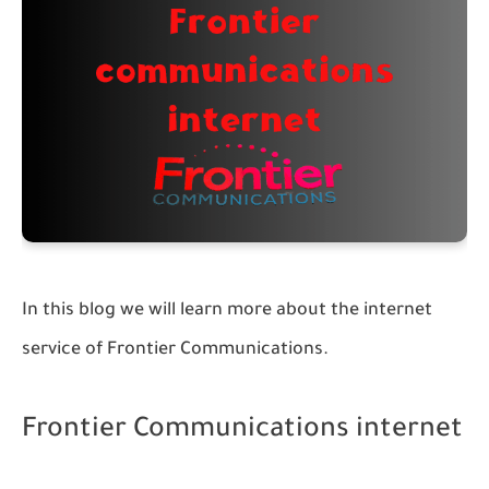
In this blog we will learn more about the internet
service of Frontier Communications.
Frontier Communications internet