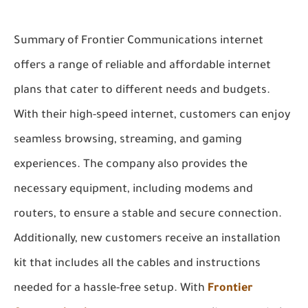
Summary of Frontier Communications internet
offers a range of reliable and affordable internet
plans that cater to different needs and budgets.
With their high-speed internet, customers can enjoy
seamless browsing, streaming, and gaming
experiences. The company also provides the
necessary equipment, including modems and
routers, to ensure a stable and secure connection.
Additionally, new customers receive an installation
kit that includes all the cables and instructions
needed for a hassle-free setup. With
Frontier