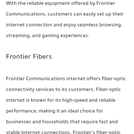
With the reliable equipment offered by Frontier
Communications, customers can easily set up their
internet connection and enjoy seamless browsing,
streaming, and gaming experiences.
Frontier Fibers
Frontier Communications internet offers fiber-optic
connectivity services to its customers. Fiber-optic
internet is known for its high-speed and reliable
performance, making it an ideal choice for
businesses and households that require fast and
stable internet connections. Frontier's fiber-optic