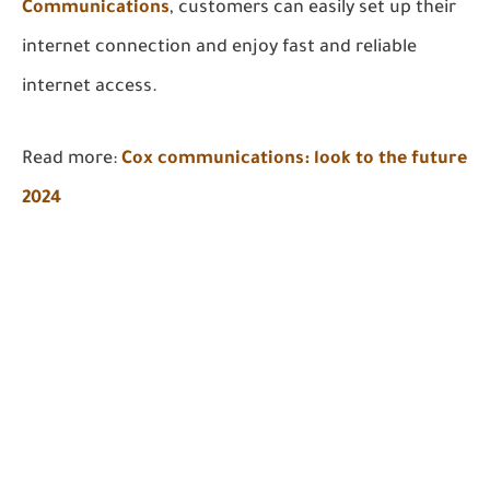
Communications
, customers can easily set up their
internet connection and enjoy fast and reliable
internet access.
Read more:
Cox communications: look to the future
2024