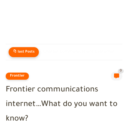
Charter Communications Customer Service: Real Help for Spectrum Users in...
📁 last Posts
0
Frontier
Frontier communications
internet…What do you want to
know?