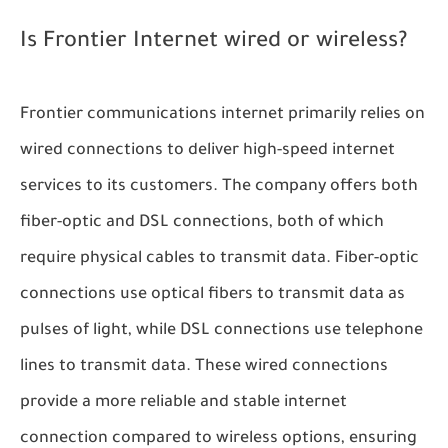
Is Frontier Internet wired or wireless?
Frontier communications internet primarily relies on
wired connections to deliver high-speed internet
services to its customers. The company offers both
fiber-optic and DSL connections, both of which
require physical cables to transmit data. Fiber-optic
connections use optical fibers to transmit data as
pulses of light, while DSL connections use telephone
lines to transmit data. These wired connections
provide a more reliable and stable internet
connection compared to wireless options, ensuring