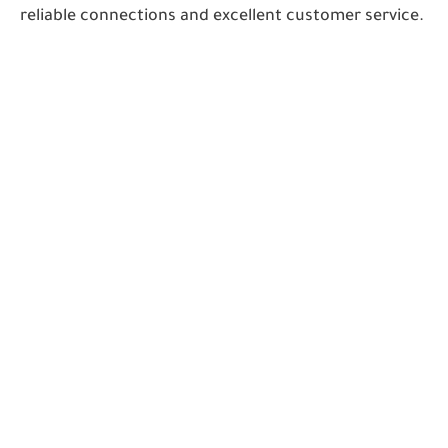
reliable connections and excellent customer service.