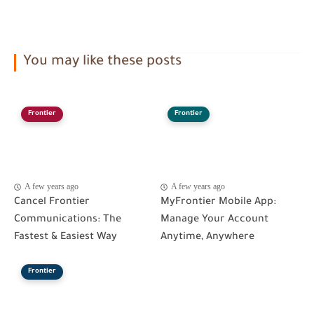
You may like these posts
Frontier
Frontier
A few years ago
A few years ago
Cancel Frontier
MyFrontier Mobile App:
Communications: The
Manage Your Account
Fastest & Easiest Way
Anytime, Anywhere
Frontier