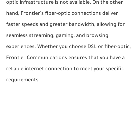
optic infrastructure is not available. On the other
hand, Frontier's fiber-optic connections deliver
faster speeds and greater bandwidth, allowing for
seamless streaming, gaming, and browsing
experiences. Whether you choose DSL or fiber-optic,
Frontier Communications ensures that you have a
reliable internet connection to meet your specific
requirements.