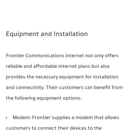
Equipment and Installation
Frontier Communications internet not only offers
reliable and affordable internet plans but also
provides the necessary equipment for installation
and connectivity. Their customers can benefit from
the following equipment options:
Modem: Frontier supplies a modem that allows
customers to connect their devices to the