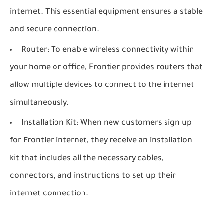
internet. This essential equipment ensures a stable
and secure connection.
Router: To enable wireless connectivity within
your home or office, Frontier provides routers that
allow multiple devices to connect to the internet
simultaneously.
Installation Kit: When new customers sign up
for Frontier internet, they receive an installation
kit that includes all the necessary cables,
connectors, and instructions to set up their
internet connection.