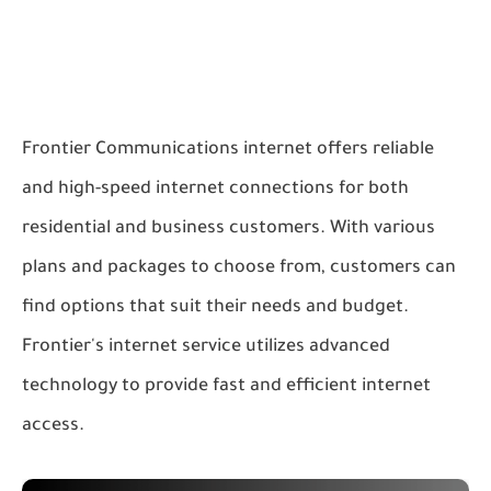
Frontier Communications internet offers reliable
and high-speed internet connections for both
residential and business customers. With various
plans and packages to choose from, customers can
find options that suit their needs and budget.
Frontier's internet service utilizes advanced
technology to provide fast and efficient internet
access.