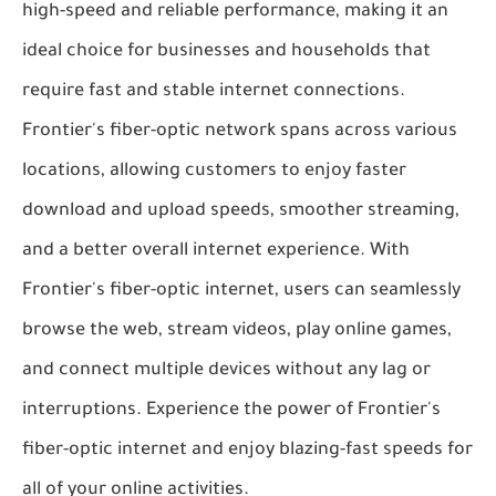
high-speed and reliable performance, making it an
ideal choice for businesses and households that
require fast and stable internet connections.
Frontier's fiber-optic network spans across various
locations, allowing customers to enjoy faster
download and upload speeds, smoother streaming,
and a better overall internet experience. With
Frontier's fiber-optic internet, users can seamlessly
browse the web, stream videos, play online games,
and connect multiple devices without any lag or
interruptions. Experience the power of Frontier's
fiber-optic internet and enjoy blazing-fast speeds for
all of your online activities.