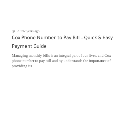
A few years ago
Cox Phone Number to Pay Bill – Quick & Easy
Payment Guide
Managing monthly bills is an integral part of our lives, and Cox
phone number to pay bill and by understands the importance of
providing its...