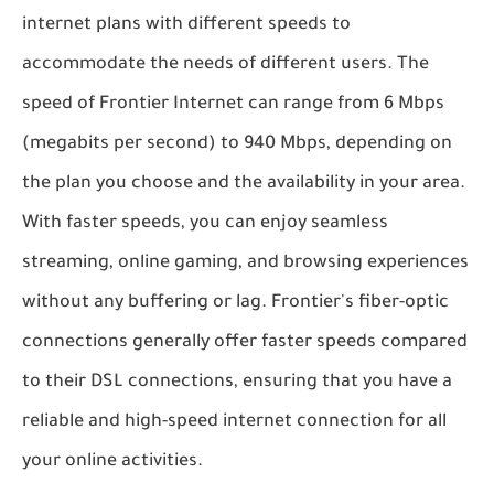
internet plans with different speeds to
accommodate the needs of different users. The
speed of Frontier Internet can range from 6 Mbps
(megabits per second) to 940 Mbps, depending on
the plan you choose and the availability in your area.
With faster speeds, you can enjoy seamless
streaming, online gaming, and browsing experiences
without any buffering or lag. Frontier's fiber-optic
connections generally offer faster speeds compared
to their DSL connections, ensuring that you have a
reliable and high-speed internet connection for all
your online activities.