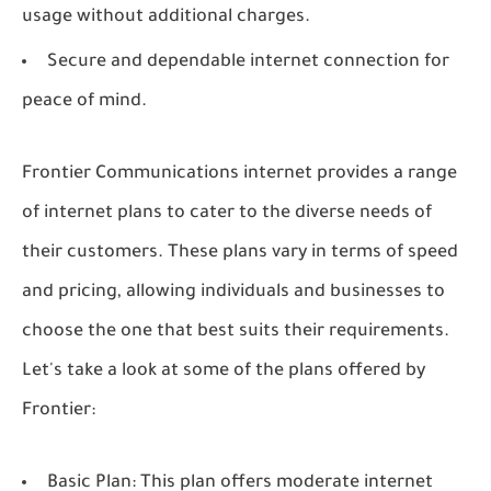
usage without additional charges.
Secure and dependable internet connection for
peace of mind.
Frontier Communications internet provides a range
of internet plans to cater to the diverse needs of
their customers. These plans vary in terms of speed
and pricing, allowing individuals and businesses to
choose the one that best suits their requirements.
Let's take a look at some of the plans offered by
Frontier:
Basic Plan: This plan offers moderate internet