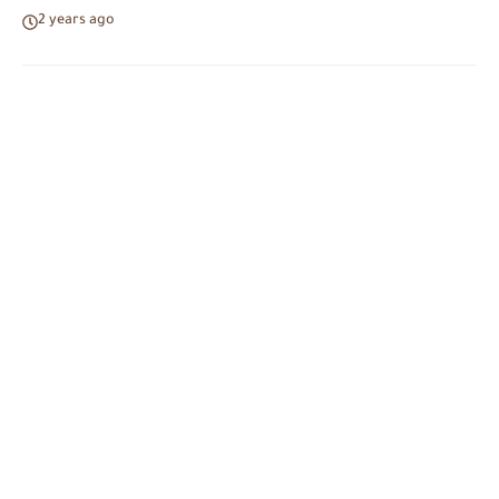
2 years ago