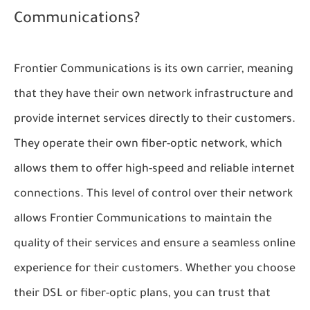
Communications?
Frontier Communications is its own carrier, meaning
that they have their own network infrastructure and
provide internet services directly to their customers.
They operate their own fiber-optic network, which
allows them to offer high-speed and reliable internet
connections. This level of control over their network
allows Frontier Communications to maintain the
quality of their services and ensure a seamless online
experience for their customers. Whether you choose
their DSL or fiber-optic plans, you can trust that