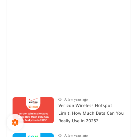
A few years ago
Verizon Wireless Hotspot
Limit: How Much Data Can You
Really Use in 2025?
A few years ago