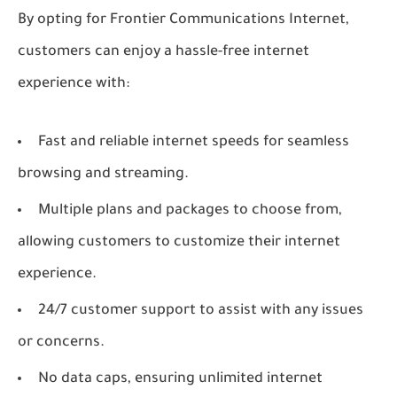
By opting for Frontier Communications Internet,
customers can enjoy a hassle-free internet
experience with:
Fast and reliable internet speeds for seamless
browsing and streaming.
Multiple plans and packages to choose from,
allowing customers to customize their internet
experience.
24/7 customer support to assist with any issues
or concerns.
No data caps, ensuring unlimited internet