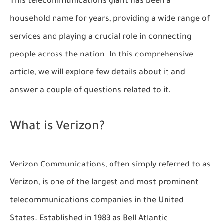
This telecommunications giant has been a
household name for years, providing a wide range of
services and playing a crucial role in connecting
people across the nation. In this comprehensive
article, we will explore few details about it and
answer a couple of questions related to it.
What is Verizon?
Verizon Communications, often simply referred to as
Verizon, is one of the largest and most prominent
telecommunications companies in the United
States. Established in 1983 as Bell Atlantic