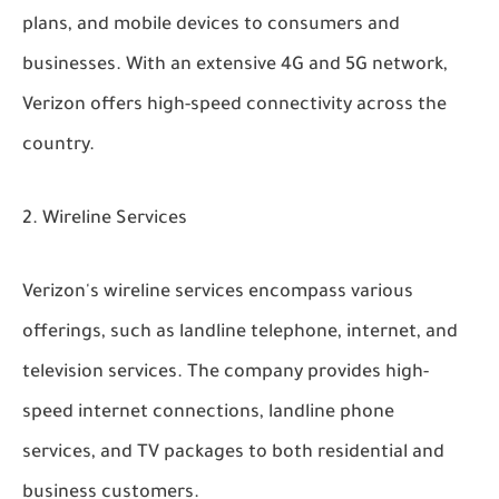
plans, and mobile devices to consumers and
businesses. With an extensive 4G and 5G network,
Verizon offers high-speed connectivity across the
country.
Wireline Services
Verizon's wireline services encompass various
offerings, such as landline telephone, internet, and
television services. The company provides high-
speed internet connections, landline phone
services, and TV packages to both residential and
business customers.