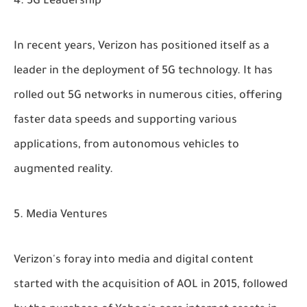
5G Leadership
In recent years, Verizon has positioned itself as a
leader in the deployment of 5G technology. It has
rolled out 5G networks in numerous cities, offering
faster data speeds and supporting various
applications, from autonomous vehicles to
augmented reality.
Media Ventures
Verizon's foray into media and digital content
started with the acquisition of AOL in 2015, followed