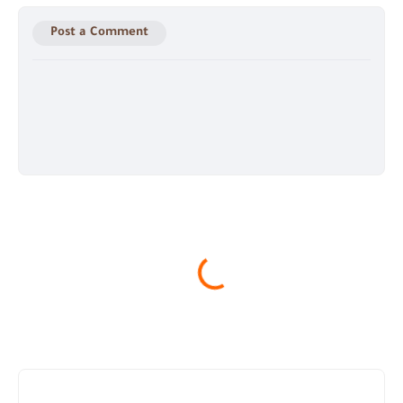
Post a Comment