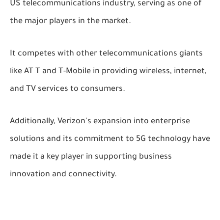
US telecommunications industry, serving as one of
the major players in the market.
It competes with other telecommunications giants
like AT T and T-Mobile in providing wireless, internet,
and TV services to consumers.
Additionally, Verizon's expansion into enterprise
solutions and its commitment to 5G technology have
made it a key player in supporting business
innovation and connectivity.