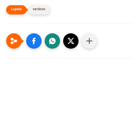
verizon