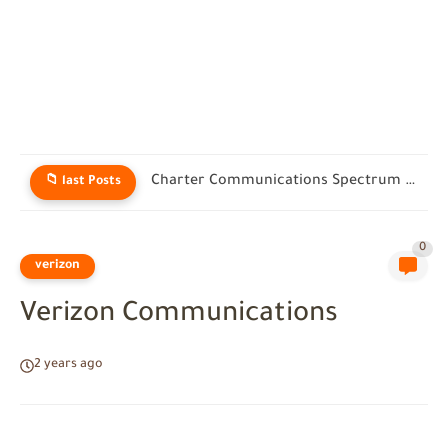
Charter Communications Customer Service: Real Help for Spectrum Users in...
📁 last Posts
0
verizon
Verizon Communications
2 years ago