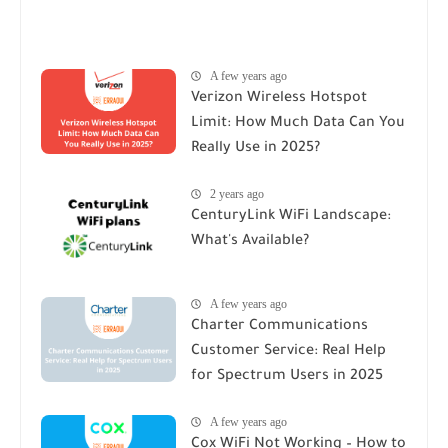
A few years ago
Verizon Wireless Hotspot
Limit: How Much Data Can You
Really Use in 2025?
2 years ago
CenturyLink WiFi Landscape:
What's Available?
A few years ago
Charter Communications
Customer Service: Real Help
for Spectrum Users in 2025
A few years ago
Cox WiFi Not Working – How to