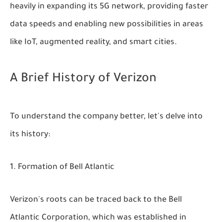
heavily in expanding its 5G network, providing faster
data speeds and enabling new possibilities in areas
like IoT, augmented reality, and smart cities.
A Brief History of Verizon
To understand the company better, let's delve into
its history:
Formation of Bell Atlantic
Verizon's roots can be traced back to the Bell
Atlantic Corporation, which was established in