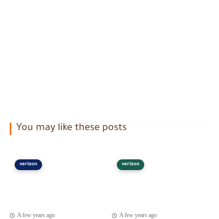
You may like these posts
verizon
verizon
A few years ago
A few years ago