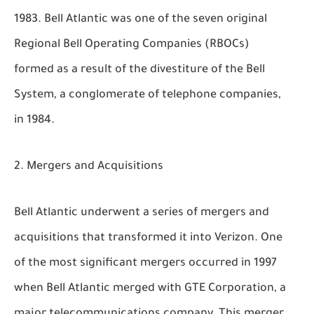
1983. Bell Atlantic was one of the seven original
Regional Bell Operating Companies (RBOCs)
formed as a result of the divestiture of the Bell
System, a conglomerate of telephone companies,
in 1984.
Mergers and Acquisitions
Bell Atlantic underwent a series of mergers and
acquisitions that transformed it into Verizon. One
of the most significant mergers occurred in 1997
when Bell Atlantic merged with GTE Corporation, a