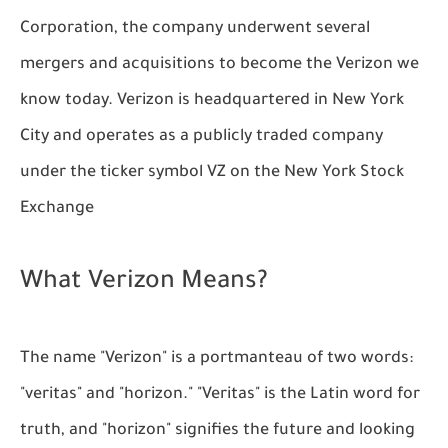
Corporation, the company underwent several
mergers and acquisitions to become the Verizon we
know today. Verizon is headquartered in New York
City and operates as a publicly traded company
under the ticker symbol VZ on the New York Stock
Exchange
What Verizon Means?
The name "Verizon" is a portmanteau of two words:
"veritas" and "horizon." "Veritas" is the Latin word for
truth, and "horizon" signifies the future and looking