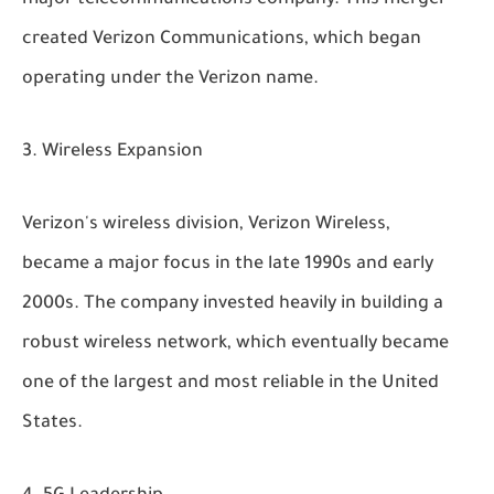
major telecommunications company. This merger
created Verizon Communications, which began
operating under the Verizon name.
Wireless Expansion
Verizon's wireless division, Verizon Wireless,
became a major focus in the late 1990s and early
2000s. The company invested heavily in building a
robust wireless network, which eventually became
one of the largest and most reliable in the United
States.