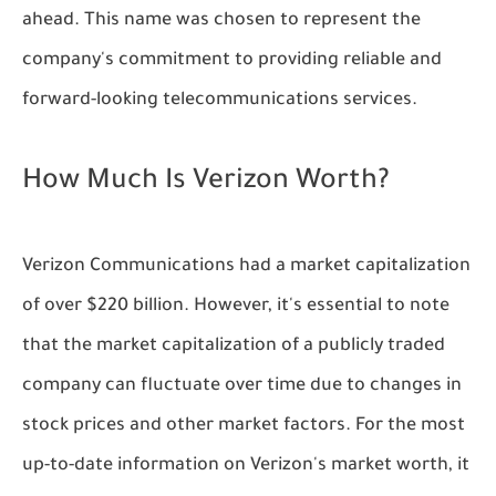
ahead. This name was chosen to represent the
company's commitment to providing reliable and
forward-looking telecommunications services.
How Much Is Verizon Worth?
Verizon Communications had a market capitalization
of over $220 billion. However, it's essential to note
that the market capitalization of a publicly traded
company can fluctuate over time due to changes in
stock prices and other market factors. For the most
up-to-date information on Verizon's market worth, it