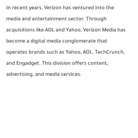
In recent years, Verizon has ventured into the
media and entertainment sector. Through
acquisitions like AOL and Yahoo, Verizon Media has
become a digital media conglomerate that
operates brands such as Yahoo, AOL, TechCrunch,
and Engadget. This division offers content,
advertising, and media services.