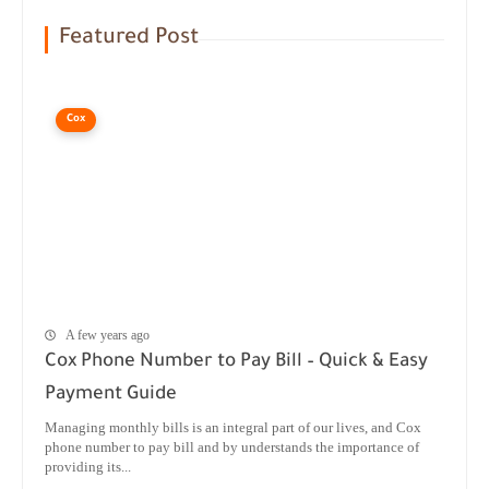
Featured Post
Cox
A few years ago
Cox Phone Number to Pay Bill – Quick & Easy
Payment Guide
Managing monthly bills is an integral part of our lives, and Cox
phone number to pay bill and by understands the importance of
providing its...