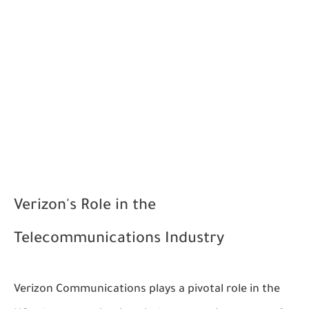
Verizon's Role in the
Telecommunications Industry
Verizon Communications plays a pivotal role in the