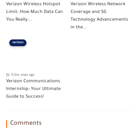
Verizon Wireless Hotspot
Verizon Wireless Network
Limit: How Much Data Can
Coverage and 5G
You Really...
Technology Advancements
in the...
verizon
A few years ago
Verizon Communications
Internship: Your Ultimate
Guide to Success!
Comments