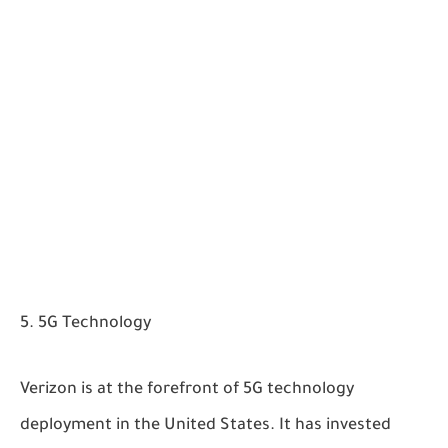
5G Technology
Verizon is at the forefront of 5G technology
deployment in the United States. It has invested