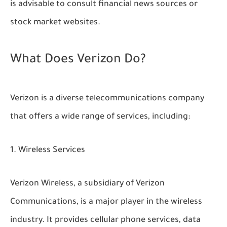
is advisable to consult financial news sources or
stock market websites.
What Does Verizon Do?
Verizon is a diverse telecommunications company
that offers a wide range of services, including:
Wireless Services
Verizon Wireless, a subsidiary of Verizon
Communications, is a major player in the wireless
industry. It provides cellular phone services, data