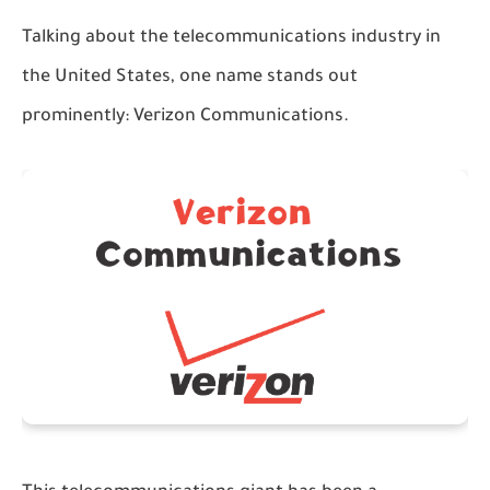
Talking about the telecommunications industry in
the United States, one name stands out
prominently: Verizon Communications.