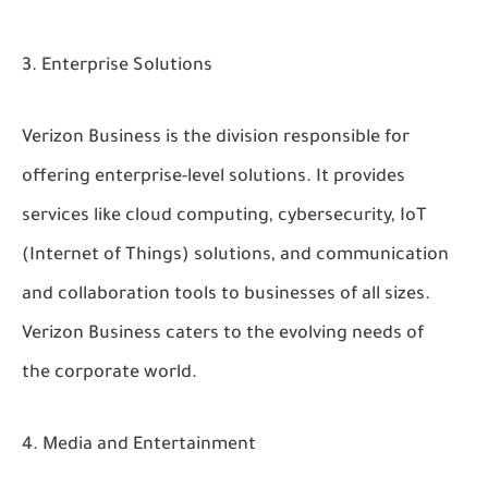
Enterprise Solutions
Verizon Business is the division responsible for
offering enterprise-level solutions. It provides
services like cloud computing, cybersecurity, IoT
(Internet of Things) solutions, and communication
and collaboration tools to businesses of all sizes.
Verizon Business caters to the evolving needs of
the corporate world.
Media and Entertainment