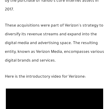
by the purchase of Yahoo's core internet assets in
2017.
These acquisitions were part of Verizon's strategy to
diversify its revenue streams and expand into the
digital media and advertising space. The resulting
entity, known as Verizon Media, encompasses various
digital brands and services.
Here is the introductory video for Verizone: